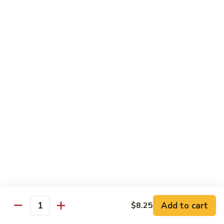
Vegetable
with White Rice
75.
75. Plain Broccoli
Plain
Broccoli
Sm.:
$8.25
Lg.:
$11.25
76.
76. Broccoli w. Garlic Sauce
Broccoli
w.
Sm.:
$8.25
Garlic
Lg.:
$11.25
Sauce
77.
77. Fried Bean Curd w. Snow Peas &
Fried
Mushroom
Bean
Add to cart
$8.25
Quantity
Sm.:
$8.25
Curd