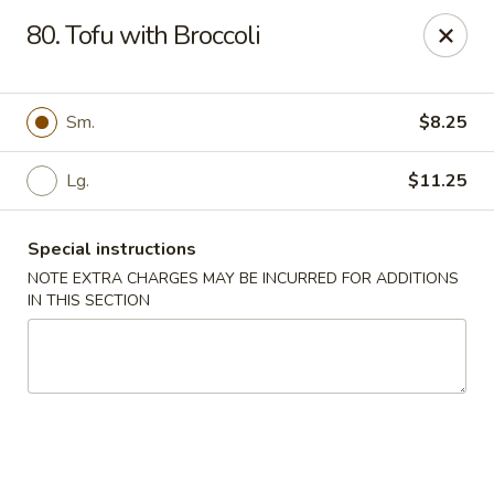
Fu Lay - Stroudsburg
80. Tofu with Broccoli
502 Main St Stroudsburg, PA 18360
Pick up
ASAP
Sm.
$8.25
Lg.
$11.25
Special instructions
NOTE EXTRA CHARGES MAY BE INCURRED FOR ADDITIONS
IN THIS SECTION
Fu Lay - Stroudsburg
11:00AM - 10:00PM
Open
Store info
Call us