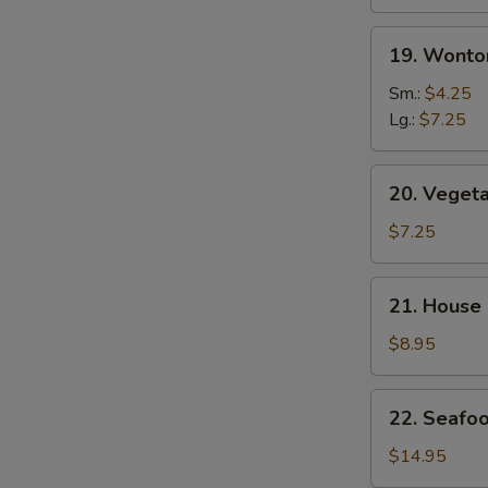
19.
19. Wonto
Wonton
Egg
Sm.:
$4.25
Drop
Lg.:
$7.25
Mix
Soup
20.
20. Veget
Vegetable
Soup
$7.25
21.
21. House
House
Special
$8.95
Soup
22.
22. Seafo
Seafood
Soup
$14.95