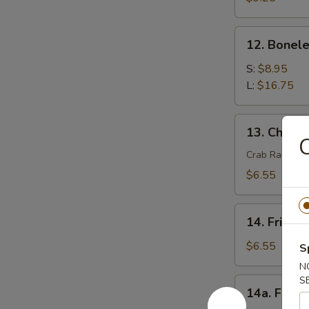
(4)
12.
12. Bonele
Boneless
Spare
S:
$8.95
Ribs
L:
$16.75
13.
13. Chees
Cheese
C
Wonton
Crab Rangoon
(8)
$6.55
14.
14. Fried 
Fried
Wonton
$6.55
S
(8)
N
S
14a.
14a. Fried
Fried