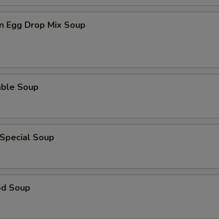
n Egg Drop Mix Soup
able Soup
 Special Soup
od Soup