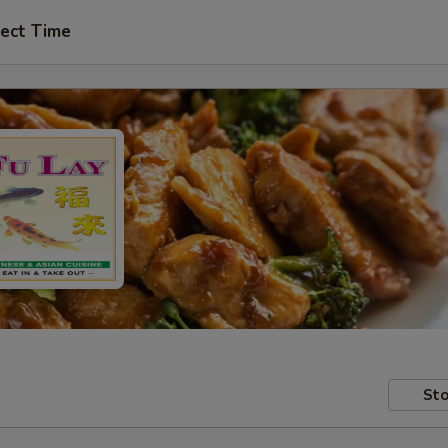
ect Time
Sto