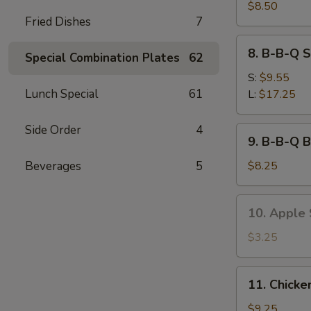
Sum
$8.50
Fried Dishes
7
(6)
8.
8. B-B-Q S
Special Combination Plates
62
B-
B-
S:
$9.55
Q
Lunch Special
61
L:
$17.25
Spare
Ribs
Side Order
4
9.
9. B-B-Q B
B-
B-
Beverages
5
$8.25
Q
Beef
10.
10. Apple S
Stick
Apple
(3)
Stick
$3.25
(8)
11.
11. Chicke
Chicken
Wings
$9.25