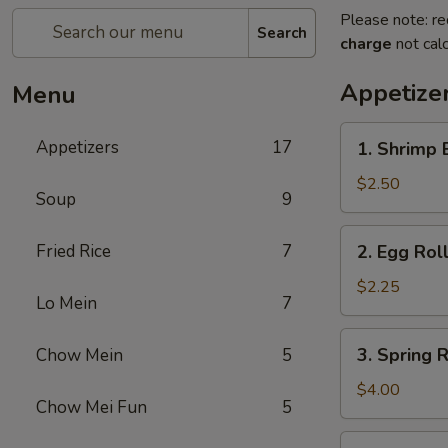
Please note: re
Search
charge
not calc
Appetize
Menu
1.
Appetizers
17
1. Shrimp 
Shrimp
Egg
$2.50
Soup
9
Roll
(1)
2.
Fried Rice
7
2. Egg Roll
Egg
Roll
$2.25
Lo Mein
7
(1)
3.
3. Spring R
Chow Mein
5
Spring
Roll
$4.00
Chow Mei Fun
5
(2)
4.