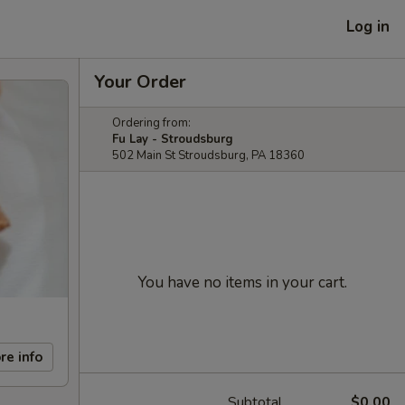
Log in
Your Order
Ordering from:
Fu Lay - Stroudsburg
502 Main St Stroudsburg, PA 18360
You have no items in your cart.
re info
Subtotal
$0.00