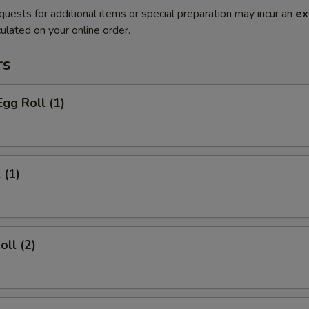
quests for additional items or special preparation may incur an
ex
ulated on your online order.
rs
Egg Roll (1)
 (1)
oll (2)