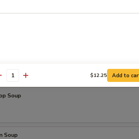
ips
Add to car
$12.25
antity
rop Soup
n Soup