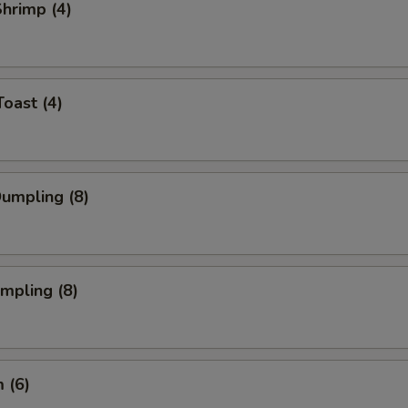
Shrimp (4)
Toast (4)
Dumpling (8)
umpling (8)
 (6)