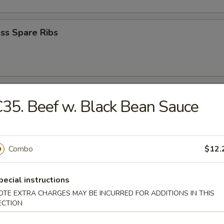
ss Spare Ribs
e Wonton (8)
35. Beef w. Black Bean Sauce
Combo
$12.
Wonton (8)
pecial instructions
OTE EXTRA CHARGES MAY BE INCURRED FOR ADDITIONS IN THIS
ECTION
 Bread