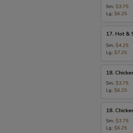
Soup
Sm.:
$3.75
Lg.:
$6.25
17.
17. Hot &
Hot
&
Sm.:
$4.25
Sour
Lg.:
$7.25
Soup
18.
18. Chick
Chicken
Noodle
Sm.:
$3.75
Soup
Lg.:
$6.25
18.
18. Chicke
Chicken
Rice
Sm.:
$3.75
Soup
Lg.:
$6.25