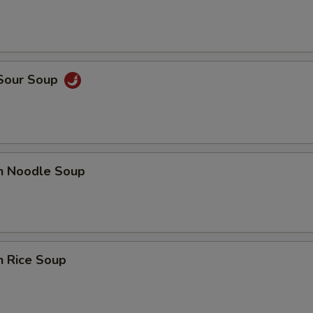
 Sour Soup
en Noodle Soup
n Rice Soup