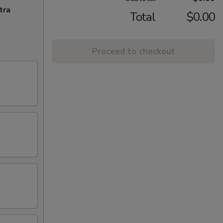
tra
Total
$0.00
Proceed to checkout