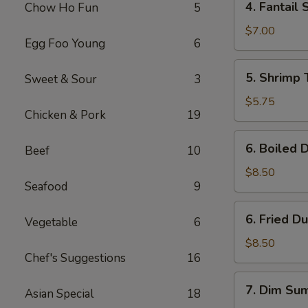
4. Fantail 
Chow Ho Fun
5
Fantail
Shrimp
$7.00
Egg Foo Young
6
(4)
5.
5. Shrimp 
Sweet & Sour
3
Shrimp
Toast
$5.75
Chicken & Pork
19
(4)
6.
6. Boiled 
Beef
10
Boiled
Dumpling
$8.50
Seafood
9
(8)
6.
6. Fried D
Vegetable
6
Fried
Dumpling
$8.50
Chef's Suggestions
16
(8)
7.
7. Dim Sum
Asian Special
18
Dim