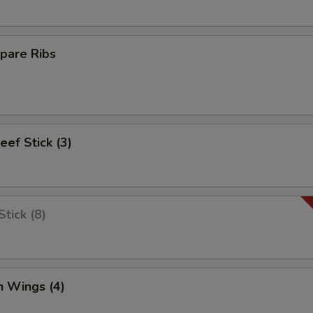
pare Ribs
eef Stick (3)
tick (8)
n Wings (4)