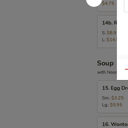
Bread
$4.75
14b.
14b. Rib T
Rib
Tips
S:
$8.95
L:
$14.95
Soup
Qu
with Noodles
15.
15. Egg D
Egg
Drop
Sm.:
$3.25
Soup
Lg.:
$5.95
16.
16. Wonto
Wonton