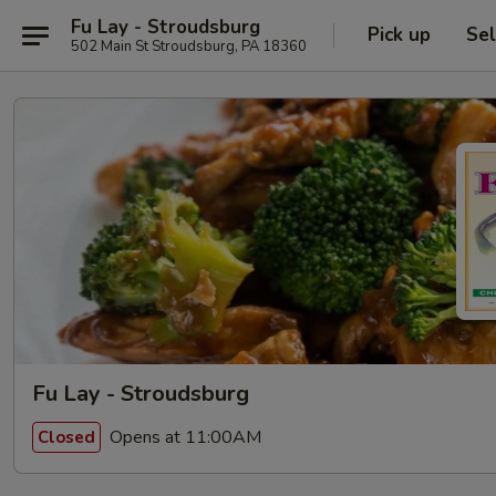
Fu Lay - Stroudsburg
Pick up
Sel
502 Main St Stroudsburg, PA 18360
Fu Lay - Stroudsburg
Opens at 11:00AM
Closed