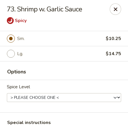
Fu Lay - Stroudsburg
73. Shrimp w. Garlic Sauce
502 Main St Stroudsburg, PA 18360
Spicy
Pick up
ASAP
Sm.
$10.25
Lg.
$14.75
Options
Spice Level
Fu Lay - Stroudsburg
11:00AM - 10:00PM
Open
Store info
Call us
Special instructions