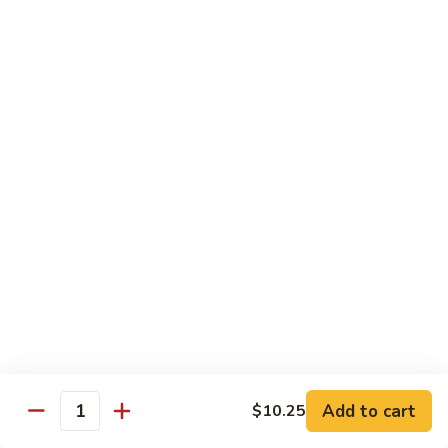
Vegetable
with White Rice
75.
75. Plain Broccoli
Plain
Broccoli
Sm.:
$8.25
Lg.:
$11.25
76.
76. Broccoli w. Garlic Sauce
Broccoli
w.
Sm.:
$8.25
Garlic
Lg.:
$11.25
Sauce
77.
77. Fried Bean Curd w. Snow Peas &
Fried
Mushroom
Bean
Add to cart
$10.25
Quantity
Sm.:
$8.25
Curd