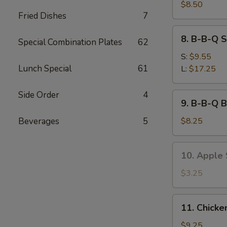
Sum
$8.50
Fried Dishes
7
(6)
8.
8. B-B-Q S
Special Combination Plates
62
B-
B-
S:
$9.55
Q
Lunch Special
61
L:
$17.25
Spare
Ribs
Side Order
4
9.
9. B-B-Q B
B-
B-
Beverages
5
$8.25
Q
Beef
10.
10. Apple S
Stick
Apple
(3)
Stick
$3.25
(8)
11.
11. Chicke
Chicken
Wings
$9.25