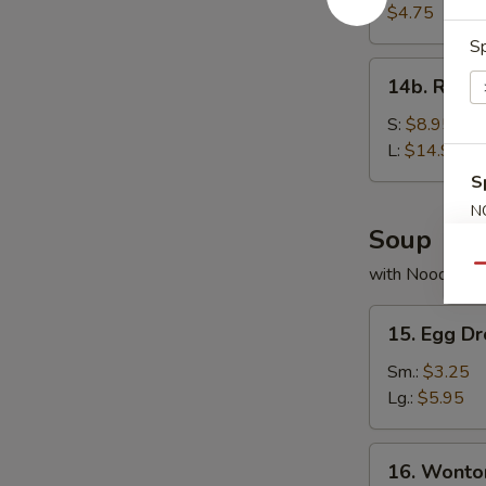
Bread
$4.75
Sp
14b.
14b. Rib T
Rib
Tips
S:
$8.95
L:
$14.95
S
N
Soup
S
Qu
with Noodles
15.
15. Egg D
Egg
Drop
Sm.:
$3.25
Soup
Lg.:
$5.95
16.
16. Wonto
Wonton