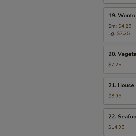
19.
19. Wonto
Wonton
Egg
Sm.:
$4.25
Drop
Lg.:
$7.25
Mix
Soup
20.
20. Veget
Vegetable
Soup
$7.25
21.
21. House
House
Special
$8.95
Soup
22.
22. Seafo
Seafood
Soup
$14.95