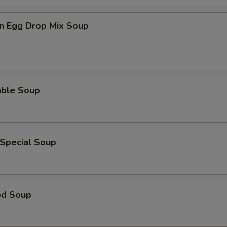
n Egg Drop Mix Soup
able Soup
 Special Soup
od Soup