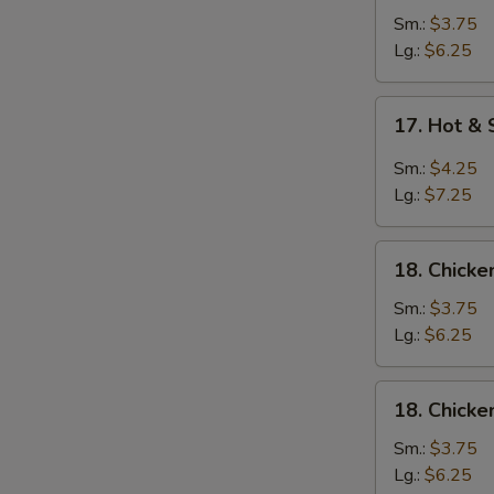
Soup
Sm.:
$3.75
Lg.:
$6.25
17.
17. Hot &
Hot
&
Sm.:
$4.25
Sour
Lg.:
$7.25
Soup
18.
18. Chick
Chicken
Noodle
Sm.:
$3.75
Soup
Lg.:
$6.25
18.
18. Chicke
Chicken
Rice
Sm.:
$3.75
Soup
Lg.:
$6.25