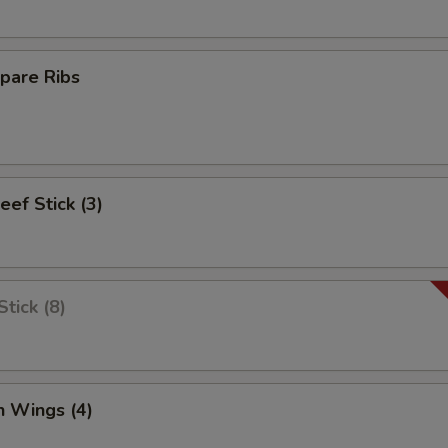
pare Ribs
eef Stick (3)
tick (8)
n Wings (4)