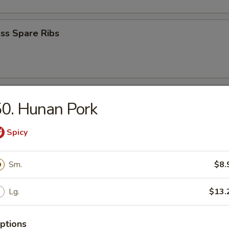
ss Spare Ribs
e Wonton (8)
0. Hunan Pork
Spicy
Wonton (8)
Sm.
$8.
Lg.
$13.
 Bread
ptions