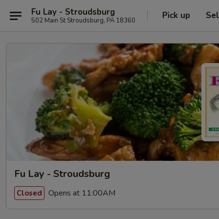
Fu Lay - Stroudsburg
Pick up
Sel
502 Main St Stroudsburg, PA 18360
Fu Lay - Stroudsburg
Opens at 11:00AM
Closed