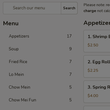
Please note: re
Search
charge
not calc
Appetize
Menu
1.
Appetizers
17
1. Shrimp 
Shrimp
Egg
$2.50
Soup
9
Roll
(1)
2.
Fried Rice
7
2. Egg Roll
Egg
Roll
$2.25
Lo Mein
7
(1)
3.
3. Spring R
Chow Mein
5
Spring
Roll
$4.00
Chow Mei Fun
5
(2)
4.