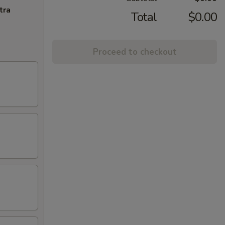
tra
Total
$0.00
Proceed to checkout