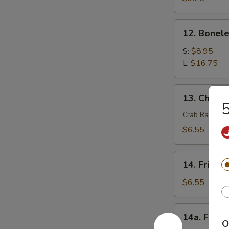
(4)
12.
12. Bonele
Boneless
Spare
S:
$8.95
Ribs
L:
$16.75
13.
13. Chees
Cheese
5
Wonton
Crab Rangoon
(8)
$6.55
14.
14. Fried 
Fried
Wonton
$6.55
(8)
14a.
14a. Fried
Fried
O