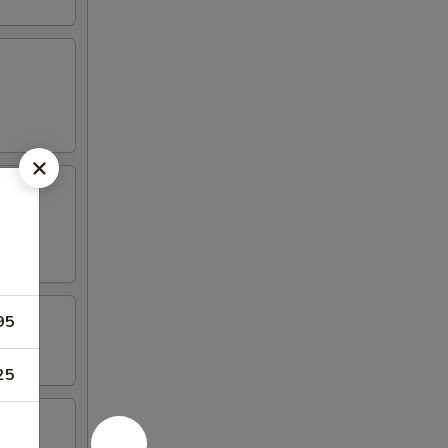
95
25