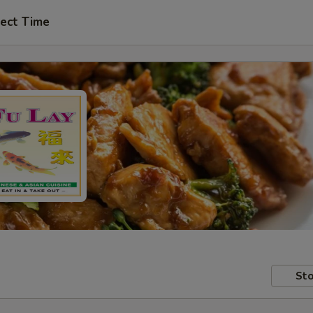
ect Time
Sto