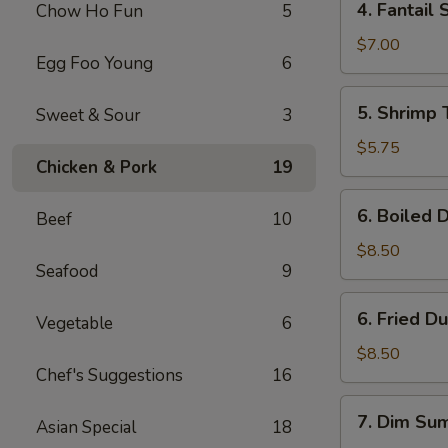
4. Fantail 
Chow Ho Fun
5
Fantail
Shrimp
$7.00
Egg Foo Young
6
(4)
5.
5. Shrimp 
Sweet & Sour
3
Shrimp
Toast
$5.75
Chicken & Pork
19
(4)
6.
6. Boiled 
Beef
10
Boiled
Dumpling
$8.50
Seafood
9
(8)
6.
6. Fried D
Vegetable
6
Fried
Dumpling
$8.50
Chef's Suggestions
16
(8)
7.
7. Dim Sum
Asian Special
18
Dim