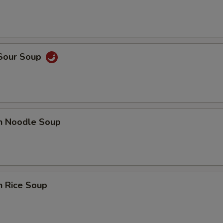
 Sour Soup
en Noodle Soup
n Rice Soup