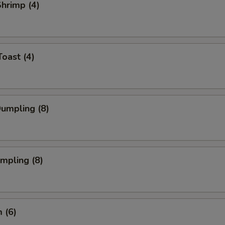
Shrimp (4)
Toast (4)
Dumpling (8)
umpling (8)
 (6)