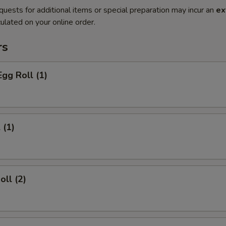
quests for additional items or special preparation may incur an
ex
ulated on your online order.
rs
Egg Roll (1)
 (1)
oll (2)