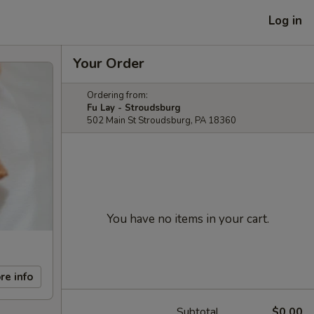
Log in
Your Order
Ordering from:
Fu Lay - Stroudsburg
502 Main St Stroudsburg, PA 18360
You have no items in your cart.
re info
Subtotal
$0.00