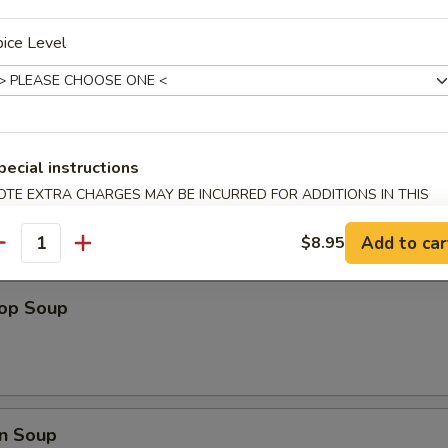
ice Level
ips
pecial instructions
OTE EXTRA CHARGES MAY BE INCURRED FOR ADDITIONS IN THIS
ECTION
Add to car
$8.95
antity
rop Soup
n Soup