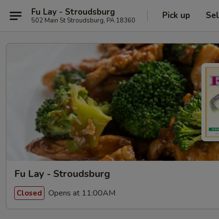
Fu Lay - Stroudsburg
Pick up
Sel
502 Main St Stroudsburg, PA 18360
Fu Lay - Stroudsburg
Opens at 11:00AM
Closed