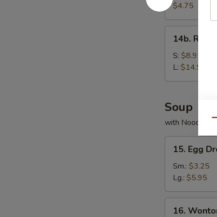
Bread
$4.75
14b.
14b. Rib T
Rib
Tips
S:
$8.95
L:
$14.95
Soup
Qu
with Noodles
15.
15. Egg D
Egg
Drop
Sm.:
$3.25
Soup
Lg.:
$5.95
16.
16. Wonto
Wonton