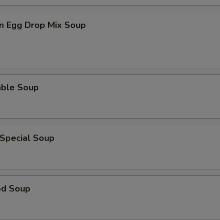
n Egg Drop Mix Soup
able Soup
 Special Soup
od Soup