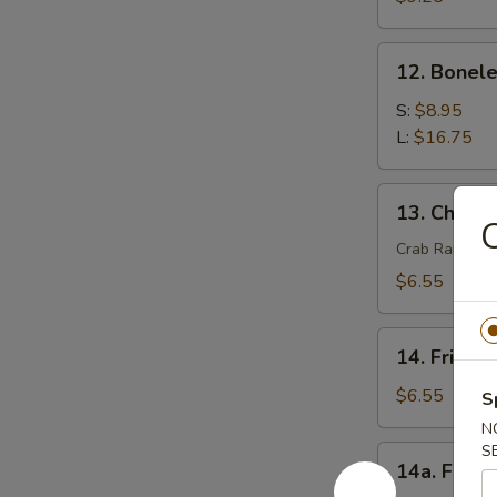
(4)
12.
12. Bonele
Boneless
Spare
S:
$8.95
Ribs
L:
$16.75
13.
13. Chees
Cheese
C
Wonton
Crab Rangoon
(8)
$6.55
14.
14. Fried 
Fried
Wonton
$6.55
S
(8)
N
S
14a.
14a. Fried
Fried