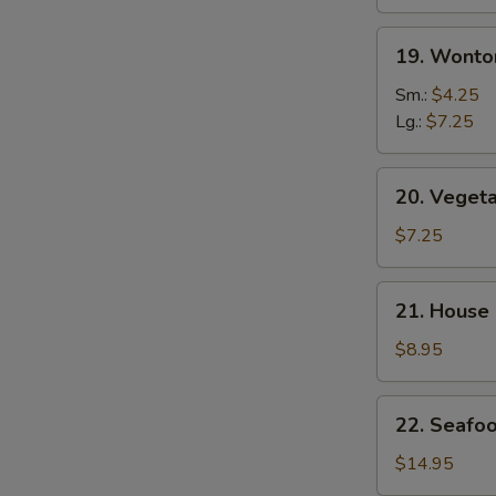
19.
19. Wonto
Wonton
Egg
Sm.:
$4.25
Drop
Lg.:
$7.25
Mix
Soup
20.
20. Veget
Vegetable
Soup
$7.25
21.
21. House
House
Special
$8.95
Soup
22.
22. Seafo
Seafood
Soup
$14.95