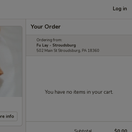
Log in
Your Order
Ordering from:
Fu Lay - Stroudsburg
502 Main St Stroudsburg, PA 18360
You have no items in your cart.
re info
Subtotal
$0.00