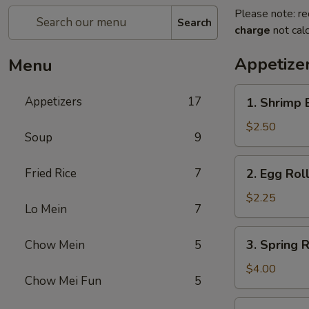
Please note: re
Search
charge
not calc
Appetize
Menu
1.
Appetizers
17
1. Shrimp 
Shrimp
Egg
$2.50
Soup
9
Roll
(1)
2.
Fried Rice
7
2. Egg Roll
Egg
Roll
$2.25
Lo Mein
7
(1)
3.
3. Spring R
Chow Mein
5
Spring
Roll
$4.00
Chow Mei Fun
5
(2)
4.