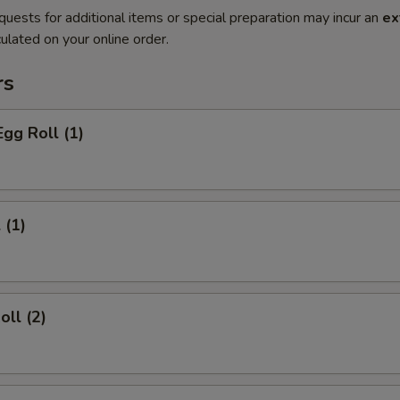
quests for additional items or special preparation may incur an
ex
ulated on your online order.
rs
Egg Roll (1)
 (1)
oll (2)