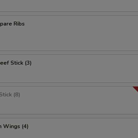
pare Ribs
eef Stick (3)
tick (8)
n Wings (4)