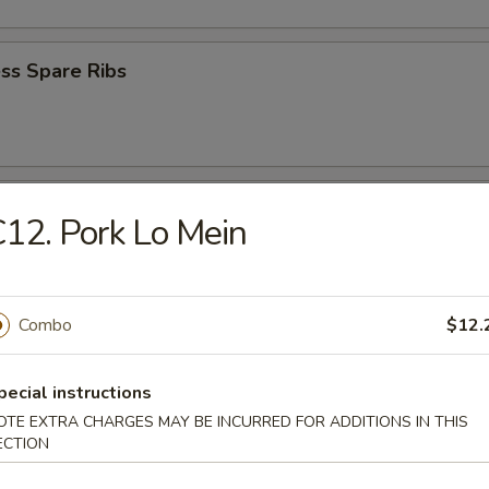
ss Spare Ribs
e Wonton (8)
12. Pork Lo Mein
Combo
$12.
Wonton (8)
pecial instructions
OTE EXTRA CHARGES MAY BE INCURRED FOR ADDITIONS IN THIS
ECTION
 Bread