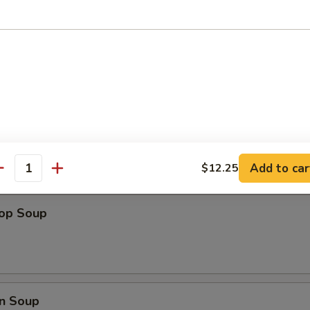
ips
Add to car
$12.25
antity
rop Soup
n Soup