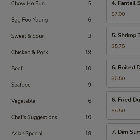
4. Fantail 
Chow Ho Fun
5
Fantail
Shrimp
$7.00
Egg Foo Young
6
(4)
5.
5. Shrimp 
Sweet & Sour
3
Shrimp
Toast
$5.75
Chicken & Pork
19
(4)
6.
6. Boiled 
Beef
10
Boiled
Dumpling
$8.50
Seafood
9
(8)
6.
6. Fried D
Vegetable
6
Fried
Dumpling
$8.50
Chef's Suggestions
16
(8)
7.
7. Dim Sum
Asian Special
18
Dim