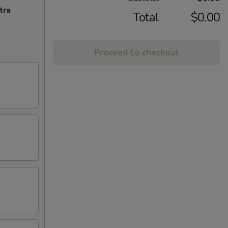
tra
Total
$0.00
Proceed to checkout