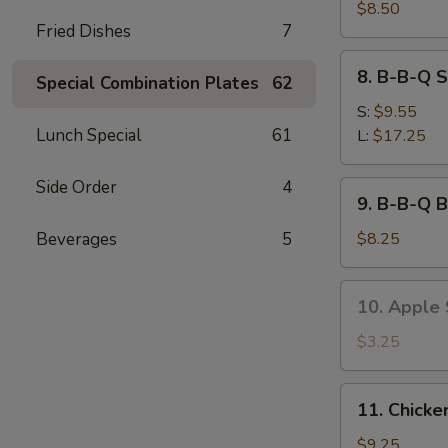
Sum
$8.50
Fried Dishes
7
(6)
8.
8. B-B-Q S
Special Combination Plates
62
B-
B-
S:
$9.55
Q
Lunch Special
61
L:
$17.25
Spare
Ribs
Side Order
4
9.
9. B-B-Q B
B-
B-
Beverages
5
$8.25
Q
Beef
10.
10. Apple S
Stick
Apple
(3)
Stick
$3.25
(8)
11.
11. Chicke
Chicken
Wings
$9.25