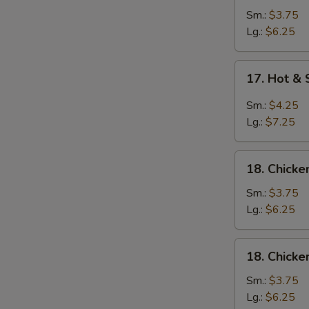
Soup
Sm.:
$3.75
Lg.:
$6.25
17.
17. Hot &
Hot
&
Sm.:
$4.25
Sour
Lg.:
$7.25
Soup
18.
18. Chick
Chicken
Noodle
Sm.:
$3.75
Soup
Lg.:
$6.25
18.
18. Chicke
Chicken
Rice
Sm.:
$3.75
Soup
Lg.:
$6.25