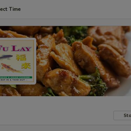
ect Time
Sto