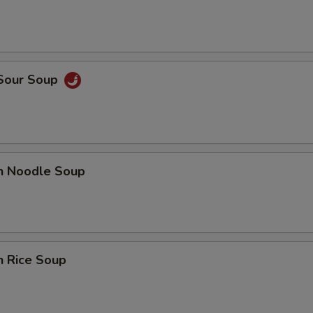
 Sour Soup
en Noodle Soup
n Rice Soup