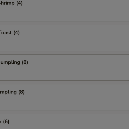
Shrimp (4)
Toast (4)
Dumpling (8)
umpling (8)
 (6)