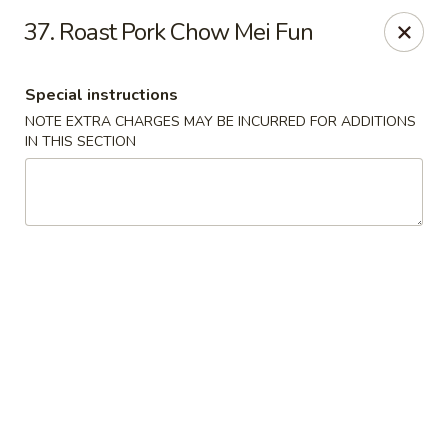
Fu Lay - Stroudsburg
37. Roast Pork Chow Mei Fun
502 Main St Stroudsburg, PA 18360
Special instructions
Pick up
Select Time
NOTE EXTRA CHARGES MAY BE INCURRED FOR ADDITIONS
IN THIS SECTION
Fu Lay - Stroudsburg
Opens at 12:00PM
Closed
Store info
Call us