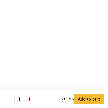
Vegetable
with White Rice
75.
75. Plain Broccoli
Plain
Broccoli
Sm.:
$8.25
Lg.:
$11.25
76.
76. Broccoli w. Garlic Sauce
Broccoli
w.
Sm.:
$8.25
Garlic
Lg.:
$11.25
Sauce
77.
77. Fried Bean Curd w. Snow Peas &
Fried
Mushroom
Bean
Add to cart
$11.95
Quantity
Sm.:
$8.25
Curd