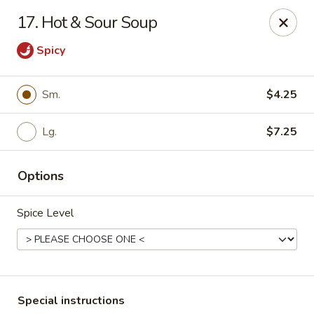
Fu Lay - Stroudsburg
17. Hot & Sour Soup
502 Main St Stroudsburg, PA 18360
Spicy
Pick up
Select Time
Sm.
$4.25
Lg.
$7.25
Options
Spice Level
Fu Lay - Stroudsburg
Opens at 12:00PM
Closed
Store info
Call us
Special instructions