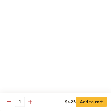
Vegetable
with White Rice
75.
75. Plain Broccoli
Plain
Broccoli
Sm.:
$8.25
Lg.:
$11.25
76.
76. Broccoli w. Garlic Sauce
Broccoli
w.
Sm.:
$8.25
Garlic
Lg.:
$11.25
Sauce
77.
77. Fried Bean Curd w. Snow Peas &
Fried
Mushroom
Bean
Add to cart
$4.25
Quantity
Sm.:
$8.25
Curd