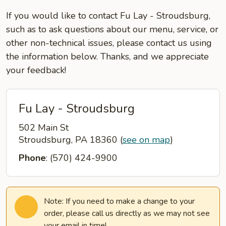
If you would like to contact Fu Lay - Stroudsburg,
such as to ask questions about our menu, service, or
other non-technical issues, please contact us using
the information below. Thanks, and we appreciate
your feedback!
Fu Lay - Stroudsburg
502 Main St
Stroudsburg, PA 18360
(
see on map
)
Phone
: (570) 424-9900
Note: If you need to make a change to your
order, please call us directly as we may not see
your email in time!