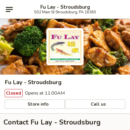
Fu Lay - Stroudsburg
502 Main St Stroudsburg, PA 18360
Fu Lay - Stroudsburg
Opens at 11:00AM
Closed
Store info
Call us
Contact Fu Lay - Stroudsburg