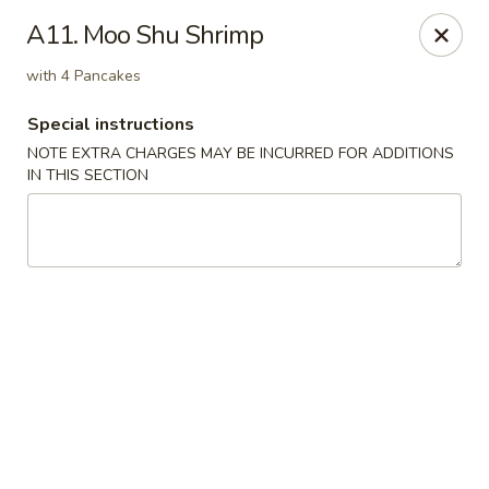
Fu Lay - Stroudsburg
A11. Moo Shu Shrimp
502 Main St Stroudsburg, PA 18360
with 4 Pancakes
Pick up
Select Time
Special instructions
NOTE EXTRA CHARGES MAY BE INCURRED FOR ADDITIONS
IN THIS SECTION
Fu Lay - Stroudsburg
Opens at 12:00PM
Closed
Store info
Call us