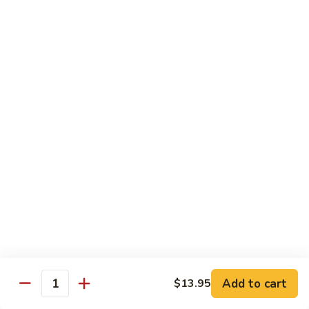
Vegetable
with White Rice
75.
75. Plain Broccoli
Plain
Broccoli
Sm.:
$8.25
Lg.:
$11.25
76.
76. Broccoli w. Garlic Sauce
Broccoli
w.
Sm.:
$8.25
Garlic
Lg.:
$11.25
Sauce
77.
77. Fried Bean Curd w. Snow Peas &
Fried
Mushroom
Bean
Add to cart
$13.95
Quantity
Sm.:
$8.25
Curd