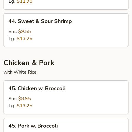
Sour
Lg.:
$11.95
Chicken
44.
44. Sweet & Sour Shrimp
Sweet
&
Sm.:
$9.55
Sour
Lg.:
$13.25
Shrimp
Chicken & Pork
with White Rice
45.
45. Chicken w. Broccoli
Chicken
w.
Sm.:
$8.95
Broccoli
Lg.:
$13.25
45.
45. Pork w. Broccoli
Pork