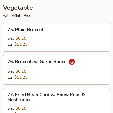
Vegetable
with White Rice
75.
75. Plain Broccoli
Plain
Broccoli
Sm.:
$8.25
Lg.:
$11.25
76.
76. Broccoli w. Garlic Sauce
Broccoli
w.
Sm.:
$8.25
Garlic
Lg.:
$11.25
Sauce
77.
77. Fried Bean Curd w. Snow Peas &
Fried
Mushroom
Bean
Sm.:
$8.25
Curd