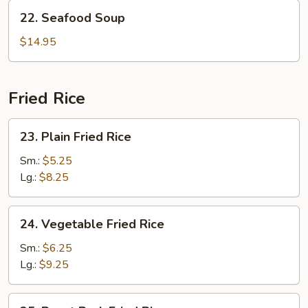
22.
22. Seafood Soup
Seafood
Soup
$14.95
Fried Rice
23.
23. Plain Fried Rice
Plain
Fried
Sm.:
$5.25
Rice
Lg.:
$8.25
24.
24. Vegetable Fried Rice
Vegetable
Fried
Sm.:
$6.25
Rice
Lg.:
$9.25
25.