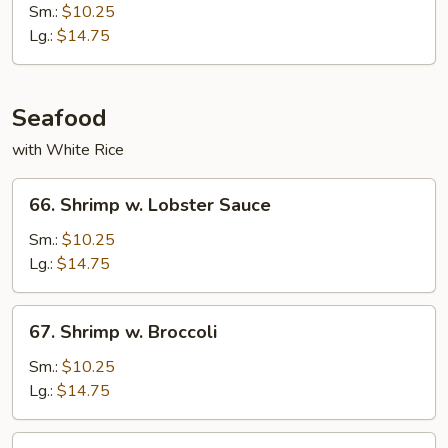
Po
Sm.:
$10.25
Shredded
Lg.:
$14.75
Beef
Seafood
with White Rice
66.
66. Shrimp w. Lobster Sauce
Shrimp
w.
Sm.:
$10.25
Lobster
Lg.:
$14.75
Sauce
67.
67. Shrimp w. Broccoli
Shrimp
w.
Sm.:
$10.25
Broccoli
Lg.:
$14.75
68.