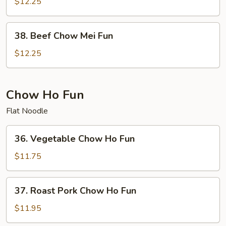
Chow
$12.25
Mei
Fun
38.
38. Beef Chow Mei Fun
Beef
Chow
$12.25
Mei
Fun
Chow Ho Fun
Flat Noodle
36.
36. Vegetable Chow Ho Fun
Vegetable
Chow
$11.75
Ho
Fun
37.
37. Roast Pork Chow Ho Fun
Roast
Pork
$11.95
Chow