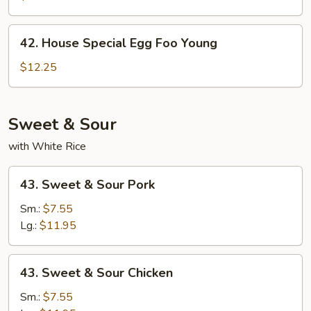
Foo
Young
42.
42. House Special Egg Foo Young
House
Special
$12.25
Egg
Foo
Young
Sweet & Sour
with White Rice
43.
43. Sweet & Sour Pork
Sweet
&
Sm.:
$7.55
Sour
Lg.:
$11.95
Pork
43.
43. Sweet & Sour Chicken
Sweet
&
Sm.:
$7.55