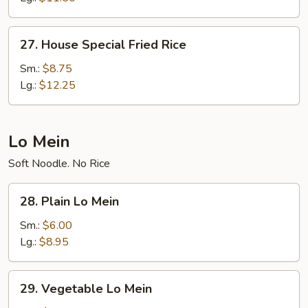
27.
27. House Special Fried Rice
House
Special
Sm.:
$8.75
Fried
Lg.:
$12.25
Rice
Lo Mein
Soft Noodle. No Rice
28.
28. Plain Lo Mein
Plain
Lo
Sm.:
$6.00
Mein
Lg.:
$8.95
29.
29. Vegetable Lo Mein
Vegetable