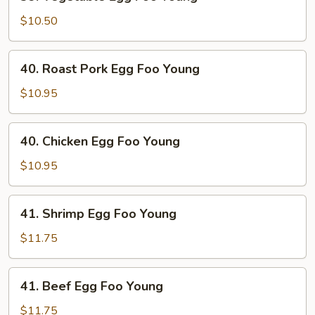
Vegetable
Egg
$10.50
Foo
Young
40.
40. Roast Pork Egg Foo Young
Roast
Pork
$10.95
Egg
Foo
40.
40. Chicken Egg Foo Young
Young
Chicken
Egg
$10.95
Foo
Young
41.
41. Shrimp Egg Foo Young
Shrimp
Egg
$11.75
Foo
Young
41.
41. Beef Egg Foo Young
Beef
Egg
$11.75