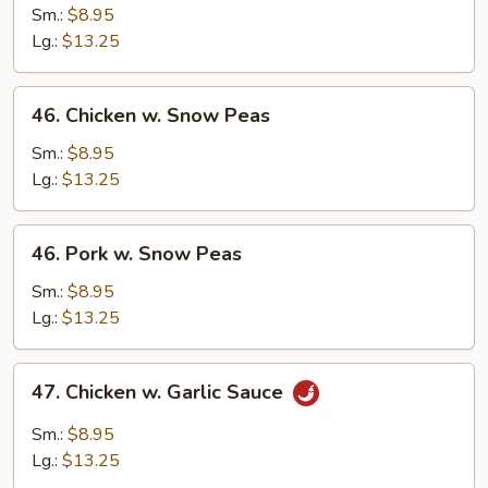
w.
Sm.:
$8.95
Broccoli
Lg.:
$13.25
46.
46. Chicken w. Snow Peas
Chicken
w.
Sm.:
$8.95
Snow
Lg.:
$13.25
Peas
46.
46. Pork w. Snow Peas
Pork
w.
Sm.:
$8.95
Snow
Lg.:
$13.25
Peas
47.
47. Chicken w. Garlic Sauce
Chicken
w.
Sm.:
$8.95
Garlic
Lg.:
$13.25
Sauce