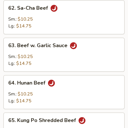
62.
62. Sa-Cha Beef
Sa-
Cha
Sm.:
$10.25
Beef
Lg.:
$14.75
63.
63. Beef w. Garlic Sauce
Beef
w.
Sm.:
$10.25
Garlic
Lg.:
$14.75
Sauce
64.
64. Hunan Beef
Hunan
Beef
Sm.:
$10.25
Lg.:
$14.75
65.
65. Kung Po Shredded Beef
Kung