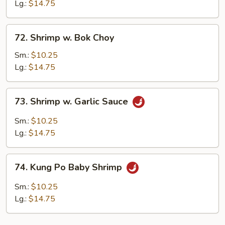
Snow
Lg.:
$14.75
Peas
72.
72. Shrimp w. Bok Choy
Shrimp
w.
Sm.:
$10.25
Bok
Lg.:
$14.75
Choy
73.
73. Shrimp w. Garlic Sauce
Shrimp
w.
Sm.:
$10.25
Garlic
Lg.:
$14.75
Sauce
74.
74. Kung Po Baby Shrimp
Kung
Po
Sm.:
$10.25
Baby
Lg.:
$14.75
Shrimp