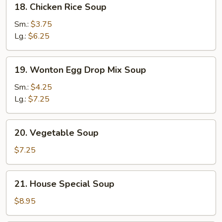
18. Chicken Rice Soup
Chicken
Rice
Sm.:
$3.75
Soup
Lg.:
$6.25
19.
19. Wonton Egg Drop Mix Soup
Wonton
Egg
Sm.:
$4.25
Drop
Lg.:
$7.25
Mix
Soup
20.
20. Vegetable Soup
Vegetable
Soup
$7.25
21.
21. House Special Soup
House
Special
$8.95
Soup