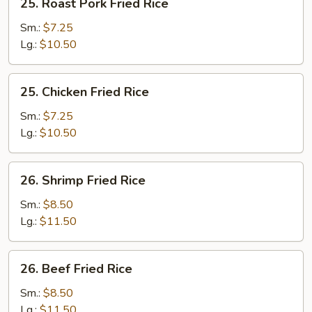
25. Roast Pork Fried Rice
Roast
Pork
Sm.:
$7.25
Fried
Lg.:
$10.50
Rice
25.
25. Chicken Fried Rice
Chicken
Fried
Sm.:
$7.25
Rice
Lg.:
$10.50
26.
26. Shrimp Fried Rice
Shrimp
Fried
Sm.:
$8.50
Rice
Lg.:
$11.50
26.
26. Beef Fried Rice
Beef
Fried
Sm.:
$8.50
Rice
Lg.:
$11.50