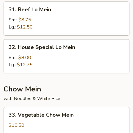
31.
31. Beef Lo Mein
Beef
Lo
Sm.:
$8.75
Mein
Lg.:
$12.50
32.
32. House Special Lo Mein
House
Special
Sm.:
$9.00
Lo
Lg.:
$12.75
Mein
Chow Mein
with Noodles & White Rice
33.
33. Vegetable Chow Mein
Vegetable
Chow
$10.50
Mein