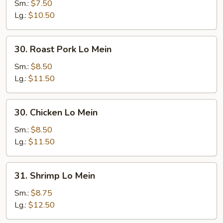
Lo
Sm.:
$7.50
Mein
Lg.:
$10.50
30.
30. Roast Pork Lo Mein
Roast
Pork
Sm.:
$8.50
Lo
Lg.:
$11.50
Mein
30.
30. Chicken Lo Mein
Chicken
Lo
Sm.:
$8.50
Mein
Lg.:
$11.50
31.
31. Shrimp Lo Mein
Shrimp
Lo
Sm.:
$8.75
Mein
Lg.:
$12.50