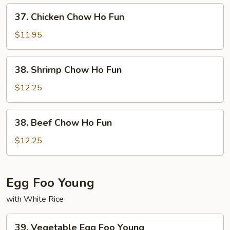
Ho
37.
37. Chicken Chow Ho Fun
Fun
Chicken
Chow
$11.95
Ho
Fun
38.
38. Shrimp Chow Ho Fun
Shrimp
Chow
$12.25
Ho
Fun
38.
38. Beef Chow Ho Fun
Beef
Chow
$12.25
Ho
Fun
Egg Foo Young
with White Rice
39.
39. Vegetable Egg Foo Young