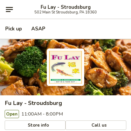
Fu Lay - Stroudsburg
502 Main St Stroudsburg, PA 18360
Pick up
ASAP
Fu Lay - Stroudsburg
11:00AM - 8:00PM
Open
Store info
Call us