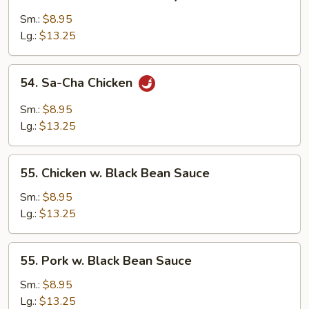
Roast
Pork
Sm.:
$8.95
w.
Lg.:
$13.25
Bok
Choy
54.
54. Sa-Cha Chicken
Sa-
Cha
Sm.:
$8.95
Chicken
Lg.:
$13.25
55.
55. Chicken w. Black Bean Sauce
Chicken
w.
Sm.:
$8.95
Black
Lg.:
$13.25
Bean
Sauce
55.
55. Pork w. Black Bean Sauce
Pork
w.
Sm.:
$8.95
Black
Lg.:
$13.25