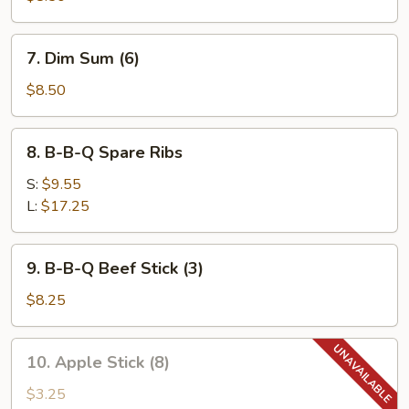
(8)
7.
7. Dim Sum (6)
Dim
Sum
$8.50
(6)
8.
8. B-B-Q Spare Ribs
B-
B-
S:
$9.55
Q
L:
$17.25
Spare
Ribs
9.
9. B-B-Q Beef Stick (3)
B-
B-
$8.25
Q
Beef
10.
10. Apple Stick (8)
Stick
Apple
(3)
Stick
$3.25