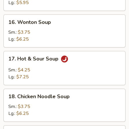
Soup
Lg.:
$5.95
16.
16. Wonton Soup
Wonton
Soup
Sm.:
$3.75
Lg.:
$6.25
17.
17. Hot & Sour Soup
Hot
&
Sm.:
$4.25
Sour
Lg.:
$7.25
Soup
18.
18. Chicken Noodle Soup
Chicken
Noodle
Sm.:
$3.75
Soup
Lg.:
$6.25
18.