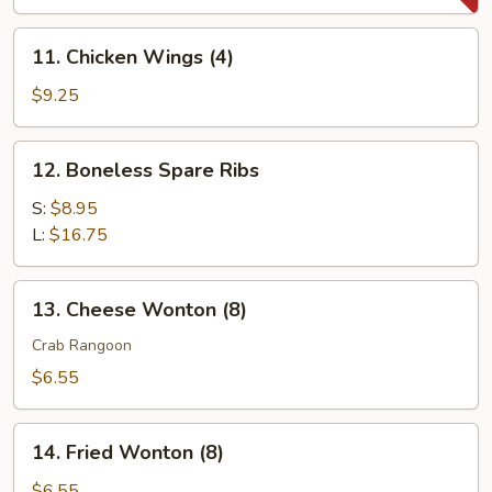
(8)
11.
11. Chicken Wings (4)
Chicken
Wings
$9.25
(4)
12.
12. Boneless Spare Ribs
Boneless
Spare
S:
$8.95
Ribs
L:
$16.75
13.
13. Cheese Wonton (8)
Cheese
Wonton
Crab Rangoon
(8)
$6.55
14.
14. Fried Wonton (8)
Fried
Wonton
$6.55