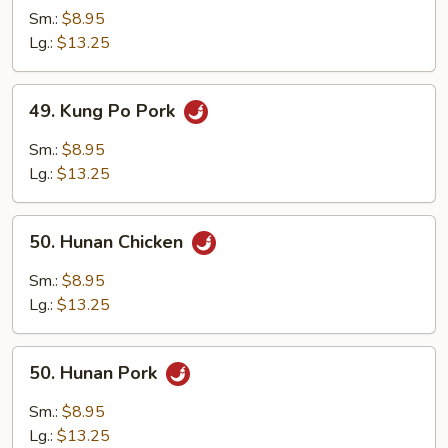
Po
Sm.:
$8.95
Chicken
Lg.:
$13.25
49.
49. Kung Po Pork
Kung
Po
Sm.:
$8.95
Pork
Lg.:
$13.25
50.
50. Hunan Chicken
Hunan
Chicken
Sm.:
$8.95
Lg.:
$13.25
50.
50. Hunan Pork
Hunan
Pork
Sm.:
$8.95
Lg.:
$13.25