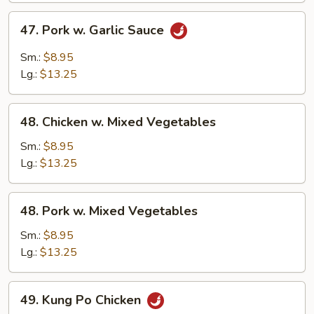
47.
47. Pork w. Garlic Sauce
Pork
w.
Sm.:
$8.95
Garlic
Lg.:
$13.25
Sauce
48.
48. Chicken w. Mixed Vegetables
Chicken
w.
Sm.:
$8.95
Mixed
Lg.:
$13.25
Vegetables
48.
48. Pork w. Mixed Vegetables
Pork
w.
Sm.:
$8.95
Mixed
Lg.:
$13.25
Vegetables
49.
49. Kung Po Chicken
Kung