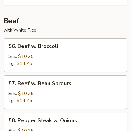
Bean
Sauce
Beef
with White Rice
56.
56. Beef w. Broccoli
Beef
w.
Sm.:
$10.25
Broccoli
Lg.:
$14.75
57.
57. Beef w. Bean Sprouts
Beef
w.
Sm.:
$10.25
Bean
Lg.:
$14.75
Sprouts
58.
58. Pepper Steak w. Onions
Pepper
Steak
Sm.:
$10.25