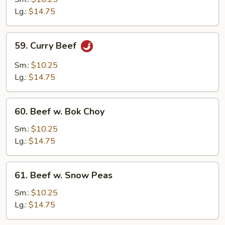
w.
Lg.:
$14.75
Onions
59.
59. Curry Beef
Curry
Beef
Sm.:
$10.25
Lg.:
$14.75
60.
60. Beef w. Bok Choy
Beef
w.
Sm.:
$10.25
Bok
Lg.:
$14.75
Choy
61.
61. Beef w. Snow Peas
Beef
w.
Sm.:
$10.25
Snow
Lg.:
$14.75
Peas