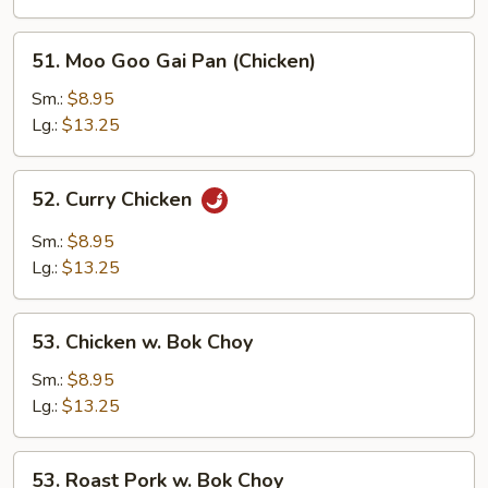
51.
51. Moo Goo Gai Pan (Chicken)
Moo
Goo
Sm.:
$8.95
Gai
Lg.:
$13.25
Pan
(Chicken)
52.
52. Curry Chicken
Curry
Chicken
Sm.:
$8.95
Lg.:
$13.25
53.
53. Chicken w. Bok Choy
Chicken
w.
Sm.:
$8.95
Bok
Lg.:
$13.25
Choy
53.
53. Roast Pork w. Bok Choy