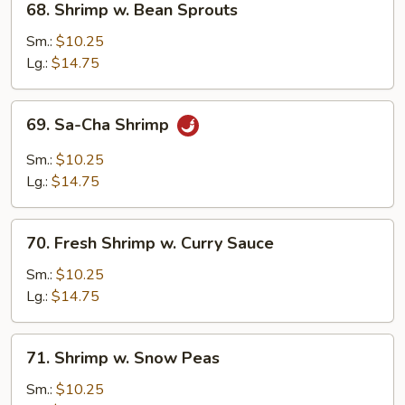
68. Shrimp w. Bean Sprouts
Shrimp
w.
Sm.:
$10.25
Bean
Lg.:
$14.75
Sprouts
69.
69. Sa-Cha Shrimp
Sa-
Cha
Sm.:
$10.25
Shrimp
Lg.:
$14.75
70.
70. Fresh Shrimp w. Curry Sauce
Fresh
Shrimp
Sm.:
$10.25
w.
Lg.:
$14.75
Curry
Sauce
71.
71. Shrimp w. Snow Peas
Shrimp
w.
Sm.:
$10.25