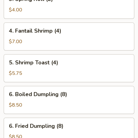
Spring
Roll
$4.00
(2)
4.
4. Fantail Shrimp (4)
Fantail
Shrimp
$7.00
(4)
5.
5. Shrimp Toast (4)
Shrimp
Toast
$5.75
(4)
6.
6. Boiled Dumpling (8)
Boiled
Dumpling
$8.50
(8)
6.
6. Fried Dumpling (8)
Fried
Dumpling
$8.50