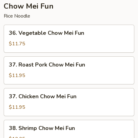
Chow Mei Fun
Rice Noodle
36.
36. Vegetable Chow Mei Fun
Vegetable
Chow
$11.75
Mei
Fun
37.
37. Roast Pork Chow Mei Fun
Roast
Pork
$11.95
Chow
Mei
37.
37. Chicken Chow Mei Fun
Fun
Chicken
Chow
$11.95
Mei
Fun
38.
38. Shrimp Chow Mei Fun
Shrimp