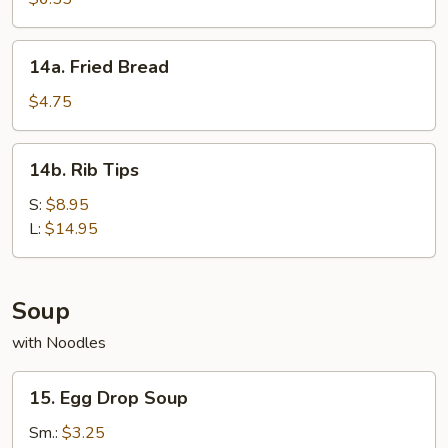
(8)
14a.
14a. Fried Bread
Fried
Bread
$4.75
14b.
14b. Rib Tips
Rib
Tips
S:
$8.95
L:
$14.95
Soup
with Noodles
15.
15. Egg Drop Soup
Egg
Drop
Sm.:
$3.25