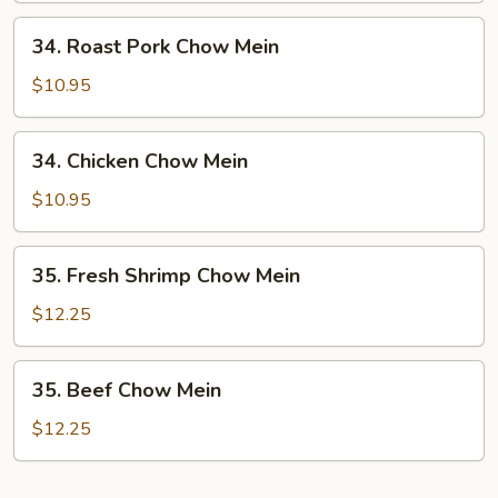
34.
34. Roast Pork Chow Mein
Roast
Pork
$10.95
Chow
Mein
34.
34. Chicken Chow Mein
Chicken
Chow
$10.95
Mein
35.
35. Fresh Shrimp Chow Mein
Fresh
Shrimp
$12.25
Chow
Mein
35.
35. Beef Chow Mein
Beef
Chow
$12.25
Mein