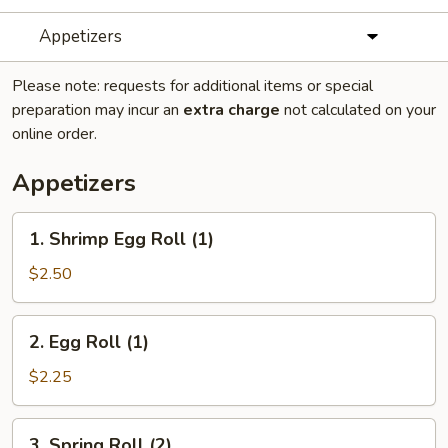
Appetizers
Please note: requests for additional items or special
preparation may incur an
extra charge
not calculated on your
online order.
Appetizers
1.
1. Shrimp Egg Roll (1)
Shrimp
Egg
$2.50
Roll
(1)
2.
2. Egg Roll (1)
Egg
Roll
$2.25
(1)
3.
3. Spring Roll (2)