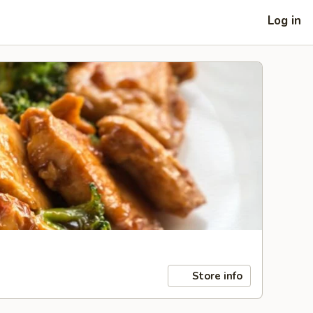
Log in
Store info