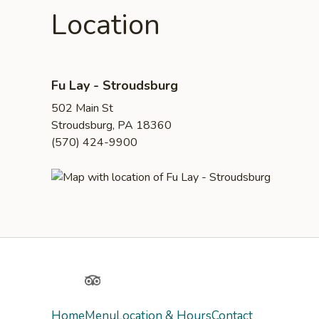
Location
Fu Lay - Stroudsburg
502 Main St
Stroudsburg, PA 18360
(570) 424-9900
Yelp
TripAdvisor
Home
Menu
Location & Hours
Contact