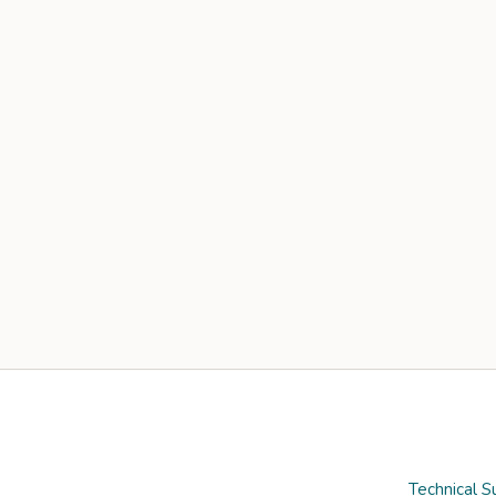
Technical S