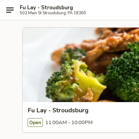
Fu Lay - Stroudsburg
502 Main St Stroudsburg, PA 18360
Fu Lay - Stroudsburg
11:00AM - 10:00PM
Open