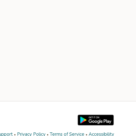
upport
Privacy Policy
Terms of Service
Accessibility