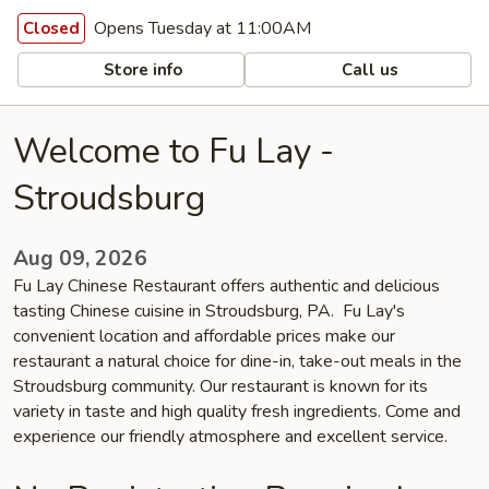
Opens Tuesday at 11:00AM
Closed
Store info
Call us
Welcome to Fu Lay -
Stroudsburg
Aug 09, 2026
Fu Lay Chinese Restaurant offers authentic and delicious
tasting Chinese cuisine in Stroudsburg, PA. Fu Lay's
convenient location and affordable prices make our
restaurant a natural choice for dine-in, take-out meals in the
Stroudsburg community. Our restaurant is known for its
variety in taste and high quality fresh ingredients. Come and
experience our friendly atmosphere and excellent service.