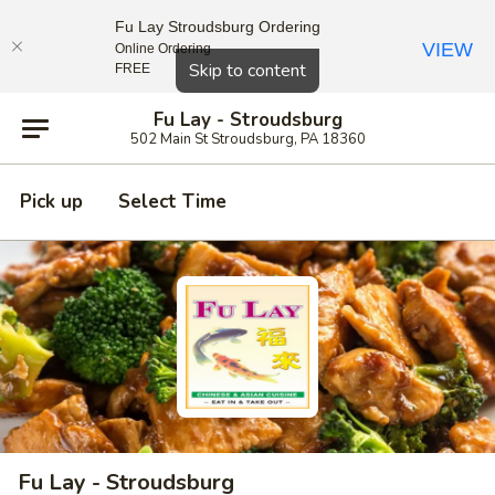
Fu Lay Stroudsburg Ordering
VIEW
Online Ordering
Close
Skip to content
FREE
Fu Lay - Stroudsburg
502 Main St Stroudsburg, PA 18360
Pick up
Select Time
Fu Lay - Stroudsburg